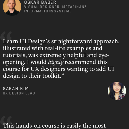
OSKAR BADER
VISUAL DESIGNER, METAFINANZ
INFORMATIONSSYSTEME
Learn UI Design's straightforward approach,
illustrated with real-life examples and
tutorials, was extremely helpful and eye-
opening. I would
highly
recommend this
course for UX designers wanting to add UI
design to their toolkit.”
SARAH KIM
UX DESIGN LEAD
This hands-on course is easily the most