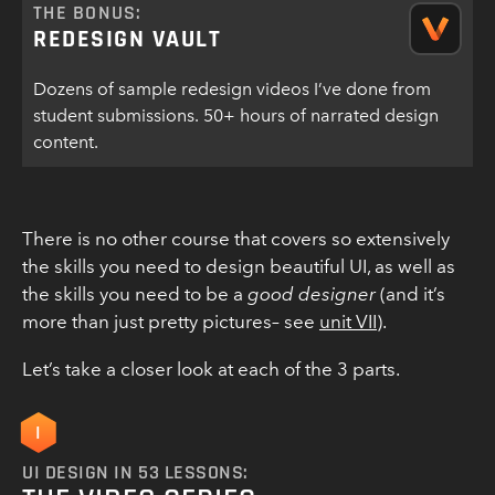
THE BONUS:
REDESIGN VAULT
Dozens of sample redesign videos I’ve done from
student submissions. 50+ hours of narrated design
content.
There is no other course that covers so extensively
the skills you need to design beautiful UI, as well as
the skills you need to be a
good designer
(and it’s
more than just pretty pictures– see
unit VII
).
Let’s take a closer look at each of the 3 parts.
I
UI DESIGN IN 53 LESSONS: