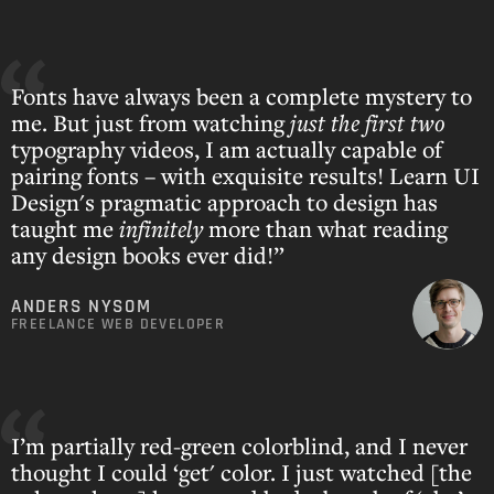
Fonts have always been a complete mystery to
me. But just from watching
just the first two
typography videos, I am actually capable of
pairing fonts – with exquisite results! Learn UI
Design's pragmatic approach to design has
taught me
infinitely
more than what reading
any design books ever did!”
ANDERS NYSOM
FREELANCE WEB DEVELOPER
I’m partially red-green colorblind, and I never
thought I could ‘get' color. I just watched [the