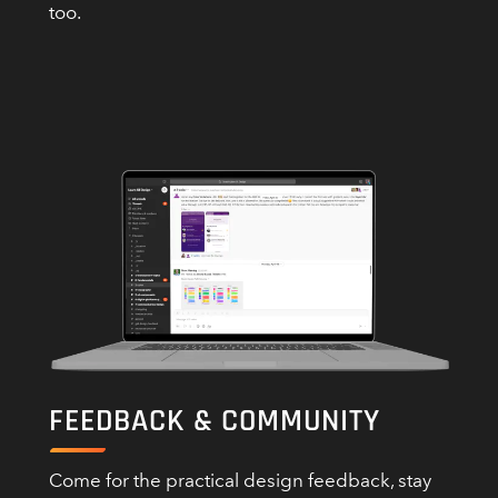
too.
FEEDBACK & COMMUNITY
Come for the practical design feedback, stay