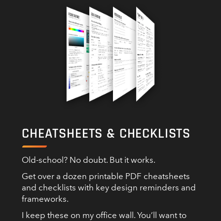
CHEATSHEETS & CHECKLISTS
Old-school? No doubt. But it works.
Get over a dozen printable PDF cheatsheets
and checklists with key design reminders and
frameworks.
I keep these on my office wall. You’ll want to