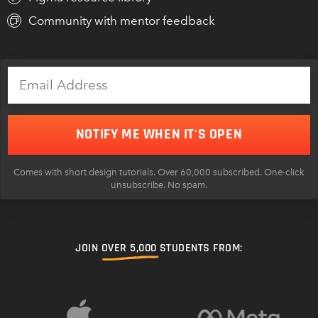
Community with mentor feedback
NOTIFY ME WHEN IT'S OPEN
Comes with short design tutorials. Over 60,000 subscribed. One-click
unsubscribe. No spam.
JOIN
OVER 5,000
STUDENTS FROM: