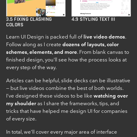
3.5 FIXING CLASHING
4.9 STYLING TEXT III
COLORS
Learn UI Design is packed full of
live video demos
.
Follow along as I create
dozens of layouts, color
schemes, elements, and more
. From blank canvas to
finished design, you'll see how the process looks at
every step of the way.
Articles can be helpful, slide decks can be illustrative
— but live videos combine the best of both worlds.
I’ve designed these videos to be like
watching over
my shoulder
as I share the frameworks, tips, and
tricks that have helped me design UI for companies
of every size.
In total, we’ll cover every major area of interface