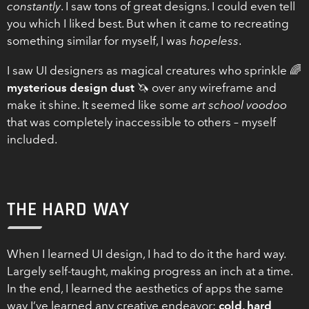
constantly
. I saw tons of great designs. I could even tell
you which I liked best. But when it came to recreating
something similar for myself, I was
hopeless
.
I saw UI designers as magical creatures who sprinkle 🌈
mysterious design dust
🦄 over any wireframe and
make it shine. It seemed like some
art school voodoo
that was completely inaccessible to others – myself
included.
THE HARD WAY
When I learned UI design, I had to do it the hard way.
Largely self-taught, making progress an inch at a time.
In the end, I learned the aesthetics of apps the same
way I’ve learned any creative endeavor:
cold, hard