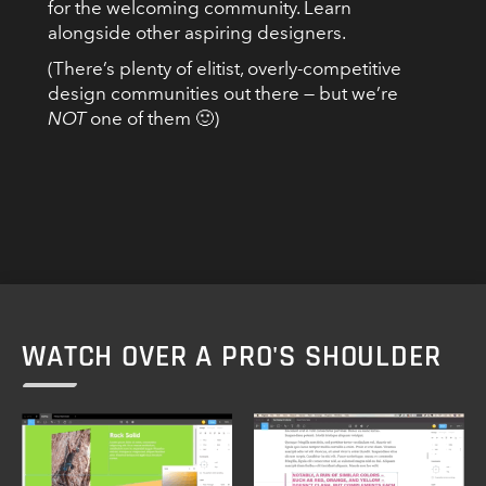
for the welcoming community. Learn
alongside other aspiring designers.
(There’s plenty of elitist, overly-competitive
design communities out there — but we’re
NOT
one of them 🙂)
WATCH OVER A PRO'S SHOULDER