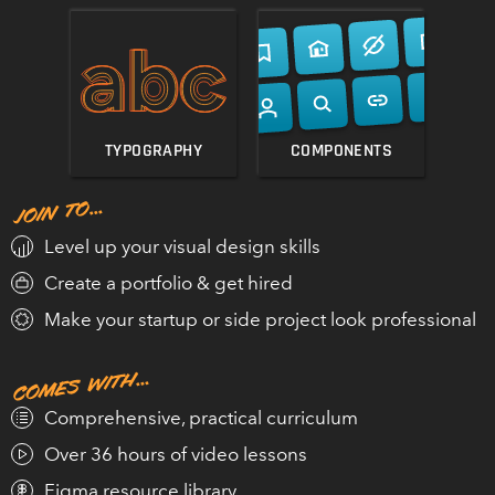
GET DESIGN HACKS
TYPOGRAPHY
COMPONENTS
Practical, in-depth, highly entertaining!”
MICHAEL RIDDERING
Level up your visual design skills
FOUNDER, DIVE.CLUB
Create a portfolio & get hired
Make your startup or side project look professional
Comprehensive, practical curriculum
Over 36 hours of video lessons
Figma resource library