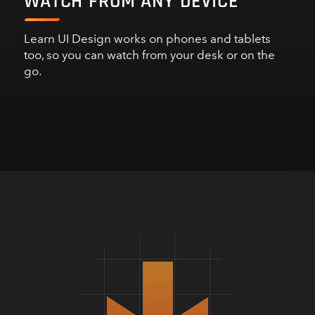
WATCH FROM ANY DEVICE
Learn UI Design works on phones and tablets
too, so you can watch from your desk or on the
go.