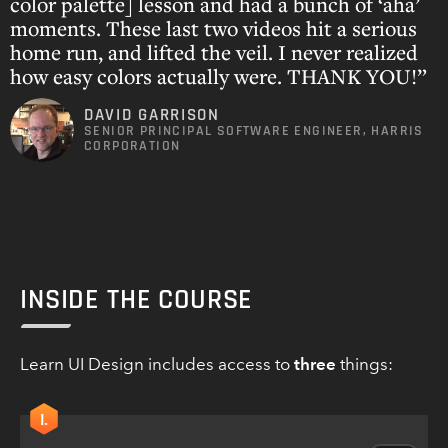
color palette] lesson and had a bunch of ‘aha’
moments. These last two videos hit a serious
home run, and lifted the veil. I never realized
how easy colors actually were. THANK YOU!”
DAVID GARRISON
SENIOR PRINCIPAL SOFTWARE ENGINEER, HARRIS
CORPORATION
INSIDE THE COURSE
Learn UI Design includes access to
three
things:
I.