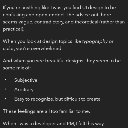
If you’re anything like I was, you find UI design to be
confusing and open-ended. The advice out there
seems vague, contradictory, and theoretical (rather than
practical).
When you look at design topics like
typography
or
color
, you're overwhelmed.
And when you see beautiful designs, they seem to be
some mix of:
Subjective
Arbitrary
Easy to recognize, but difficult to create
These feelings are all too familiar to me.
When I was a developer and PM, I felt this way