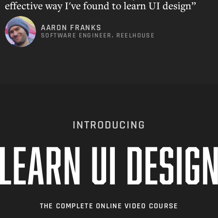
effective way I've found to learn UI design”
AARON FRANKS
SOFTWARE ENGINEER, REELHOUSE
INTRODUCING
THE COMPLETE ONLINE VIDEO COURSE