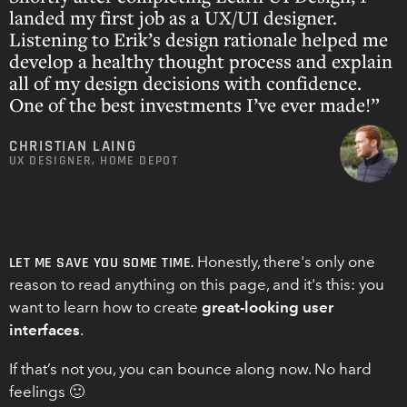
landed my first job as a UX/UI designer.
Listening to Erik’s design rationale helped me
develop a healthy thought process and explain
all of my design decisions with confidence.
One of the best investments I’ve ever made!”
CHRISTIAN LAING
UX DESIGNER, HOME DEPOT
Honestly, there's only one
LET ME SAVE YOU SOME TIME.
reason to read anything on this page, and it's this: you
want to learn how to create
great-looking user
interfaces
.
If that’s not you, you can bounce along now. No hard
feelings 🙂