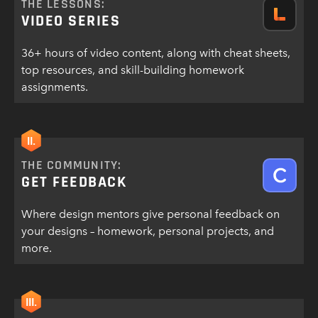
THE LESSONS:
VIDEO SERIES
36+ hours of video content, along with cheat sheets,
top resources, and skill-building homework
assignments.
II.
THE COMMUNITY:
GET FEEDBACK
Where design mentors give personal feedback on
your designs – homework, personal projects, and
more.
III.