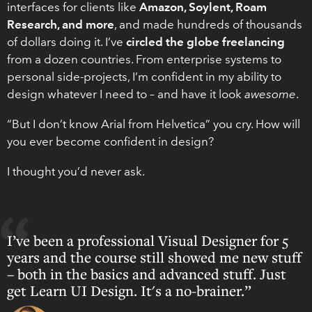
interfaces for clients like
Amazon, Soylent, Roam
Research, and more
, and made hundreds of thousands
of dollars doing it. I’ve
circled the globe freelancing
from a dozen countries. From enterprise systems to
personal side-projects, I’m confident in my ability to
design whatever I need to – and have it look
awesome
.
“But I don’t know Arial from Helvetica” you cry. How will
you ever become confident in design?
I thought you’d never ask.
I’ve been a professional Visual Designer for 5
years and the course still showed me new stuff
– both in the basics and advanced stuff. Just
get Learn UI Design. It's a no-brainer.”