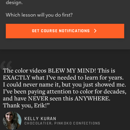
design.
Which lesson will you do first?
GET COURSE NOTIFICATIONS
The color videos BLEW MY MIND! This is
EXACTLY what I’ve needed to learn for years.
I could never name it, but you just showed me.
I’ve been paying attention to color for decades,
and have NEVER seen this ANYWHERE.
Thank you, Erik!”
KELLY KURAN
CHOCOLATIER, PINKOKO CONFECTIONS