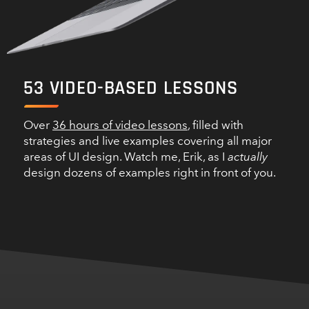
53
VIDEO-BASED LESSONS
Over
36 hours of video lessons
, filled with
strategies and live examples covering all major
areas of UI design. Watch me, Erik, as I
actually
design dozens of examples right in front of you.