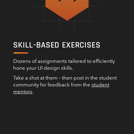
SKILL-BASED EXERCISES
Dozens of assignments tailored to efficiently
hone your UI design skills.
Take a shot at them – then post in the student
community for feedback from the
student
mentors
.