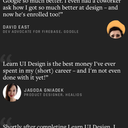
Google so much better. I even had a coworker
ask how I got so much better at design – and
now he's enrolled too!”
DAVID EAST
DEV ADVOCATE FOR FIREBASE, GOOGLE
Learn UI Design is the best money I've ever
spent in my (short) career – and I'm not even
done with it yet!”
JAGODA GNIADEK
PRODUCT DESIGNER, HEALIOS
Shortly after completing Learn UI Design, I