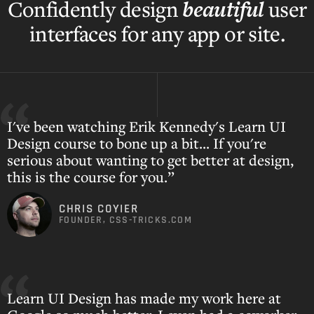
beautiful
Confidently design
user
interfaces for any app or site.
I've been watching Erik Kennedy's Learn UI
Design course to bone up a bit... If you're
serious about wanting to get better at design,
this is the course for you.”
CHRIS COYIER
FOUNDER, CSS-TRICKS.COM
Learn UI Design has made my work here at