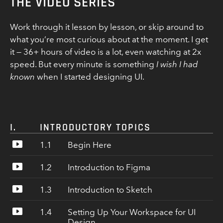
THE VIDEO SERIES
Work through it lesson by lesson, or skip around to
what you’re most curious about at the moment. I get
it — 36+ hours of video is a lot, even watching at 2x
speed. But every minute is something
I wish I had
known
when I started designing UI.
I.
INTRODUCTORY TOPICS
1.1
Begin Here
1.2
Introduction to Figma
How to use this course
What makes for an ideal UI project for
1.3
Introduction to Sketch
A primer on Figma functionality
learning
How to create and modify text, shapes,
A few of my all-time favorite intro design
1.4
Setting Up Your Workspace for UI
A primer on Sketch functionality
backgrounds, and more
resources
Design