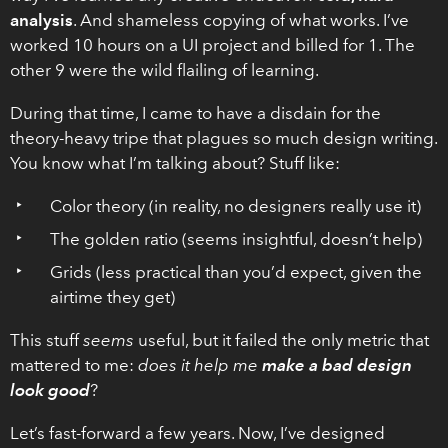
analysis
. And shameless copying of what works. I’ve
worked 10 hours on a UI project and billed for 1. The
other 9 were the wild flailing of learning.
During that time, I came to have a disdain for the
theory-heavy tripe that plagues so much design writing.
You know what I’m talking about? Stuff like:
Color theory (in reality, no designers really use it)
The golden ratio (seems insightful, doesn’t help)
Grids (less practical than you’d expect, given the
airtime they get)
This stuff
seems
useful, but it failed the only metric that
mattered to me:
does it help me
make a bad design
look good
?
Let’s fast-forward a few years. Now, I’ve designed