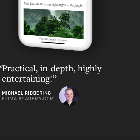
Practical, in-depth, highly
entertaining!”
MICHAEL RIDDERING
FIGMA ACADEMY.COM