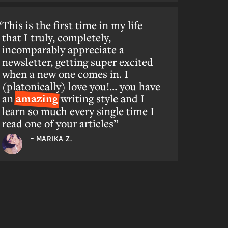
This is the first time in my life
that I truly, completely,
incomparably appreciate a
newsletter, getting super excited
when a new one comes in. I
(platonically) love you!… you have
an
amazing
writing style and I
learn so much every single time I
read one of your articles”
– MARIKA Z.