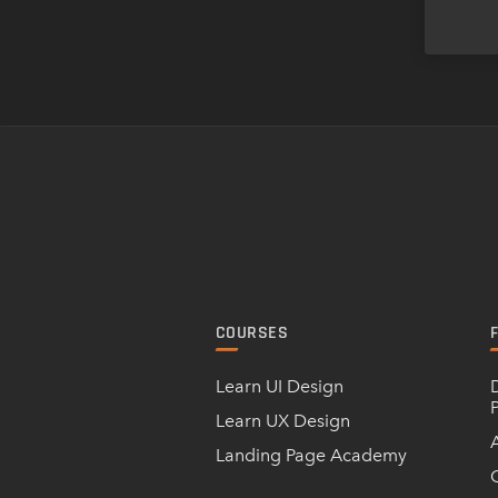
COURSES
Learn UI Design
Learn UX Design
Landing Page Academy