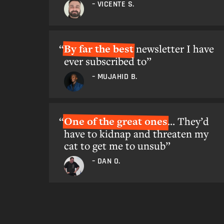
– VICENTE S.
By far the best
newsletter I have
ever subscribed to”
– MUJAHID B.
One of the great ones
... They’d
have to kidnap and threaten my
cat to get me to unsub”
– DAN O.