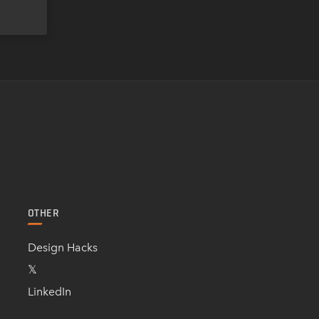
OTHER
Design Hacks
𝕏
LinkedIn