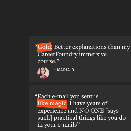
Gold
! Better explanations than my
CareerFoundry immersive
course.”
– MARIA D.
Each e-mail you sent is
like magic
. I have years of
experience and NO ONE [says
such] practical things like you do
in your e-mails”