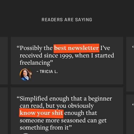
READERS ARE SAYING
Possibly the
best newsletter
I’ve
received since 1999, when I started
freelancing”
– TRICIA L.
Simplified enough that a beginner
can read, but you obviously
know your shit
enough that
someone more seasoned can get
something from it”