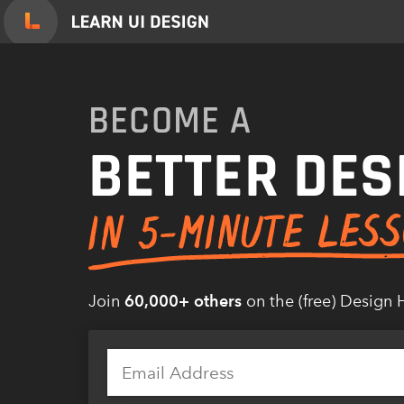
Skip
to
content
BECOME A
BETTER DES
Join
60,000+ others
on the (free) Design 