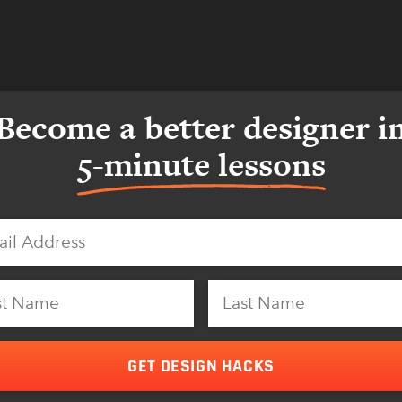
Become a better designer i
5-minute lessons
GET DESIGN HACKS