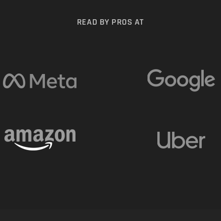
READ BY PROS AT