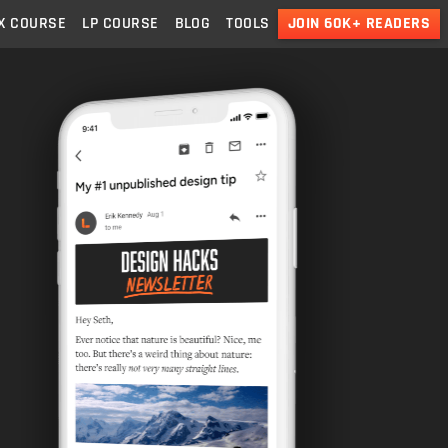
X
COURSE
LP
COURSE
BLOG
TOOLS
JOIN 60K+ READERS