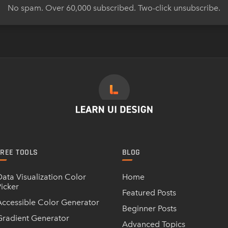
No spam. Over 60,000 subscribed. Two-click unsubscribe.
FREE TOOLS
BLOG
Data Visualization Color
Home
Picker
Featured Posts
Accessible Color Generator
Beginner Posts
Gradient Generator
Advanced Topics