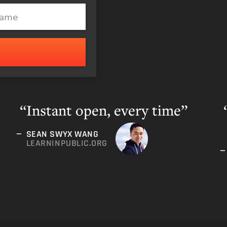
S
Instant open, every time”
SEAN SWYX WANG
LEARNINPUBLIC.ORG