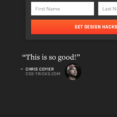
GET DESIGN HACK
This is so good!”
CHRIS COYIER
CSS-TRICKS.COM