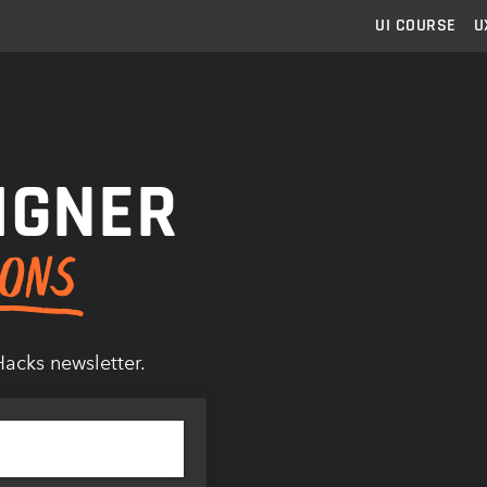
UI
COURSE
U
IGNER
Hacks newsletter.