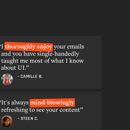
I
thoroughly enjoy
your emails
and you have single-handedly
taught me most of what I know
about UI.”
– CAMILLE B.
It's always
mind-blowingly
refreshing to see your content”
– STEEN C.