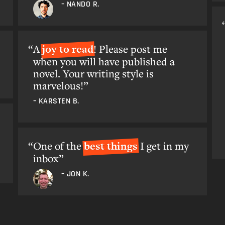
– NANDO R.
A
joy to read
! Please post me
when you will have published a
novel. Your writing style is
marvelous!”
– KARSTEN B.
One of the
best things
I get in my
inbox”
– JON K.