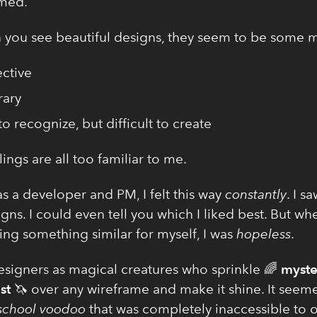
med.
you see beautiful designs, they seem to be some m
ctive
rary
to recognize, but difficult to create
ings are all too familiar to me.
s a developer and PM, I felt this way
constantly
. I s
gns. I could even tell you which I liked best. But wh
ing something similar for myself, I was
hopeless
.
designers as magical creatures who sprinkle 🌈
myste
st
🦄 over any wireframe and make it shine. It seeme
 school voodoo
that was completely inaccessible to o