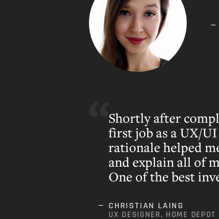
Shortly after comp
first job as a UX/UI
rationale helped m
and explain all of 
One of the best inv
CHRISTIAN LAING
UX DESIGNER, HOME DEPOT