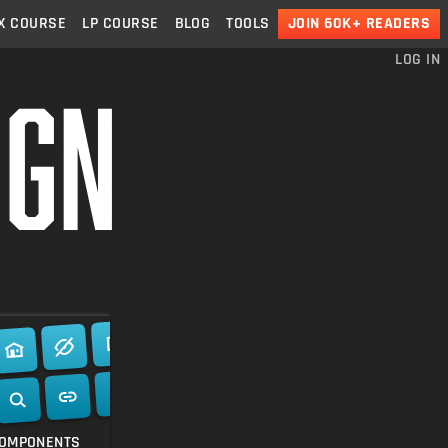
X
COURSE
LP
COURSE
BLOG
TOOLS
JOIN 60K+ READERS
LOG IN
ns.
th, highly
OMPONENTS