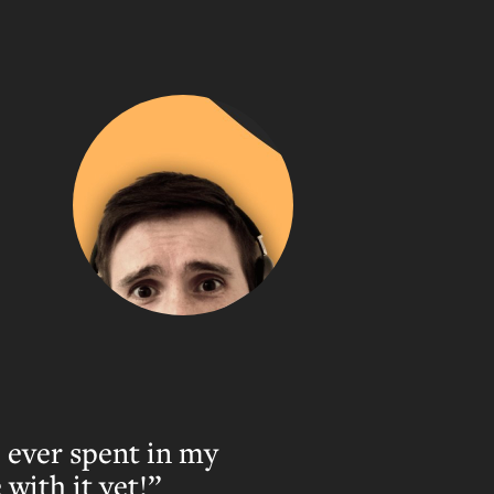
 ever spent in my
with it yet!”