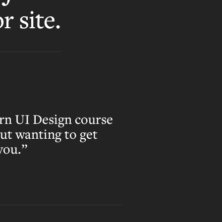
r site.
rn UI Design course
out wanting to get
 you.”