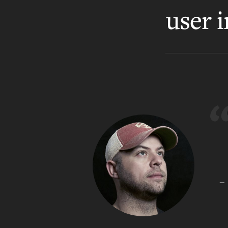
user i