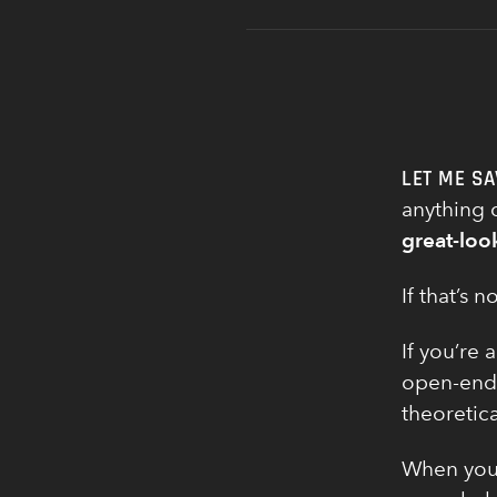
LET ME SA
anything o
great-loo
If that’s
If you’re 
open-ende
theoretica
When you 