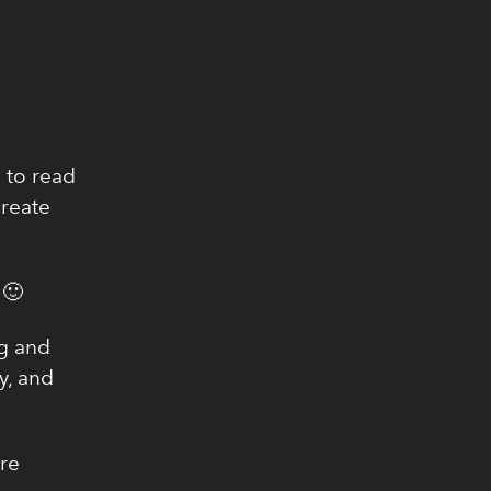
 to read
create
 🙂
ng and
y, and
're