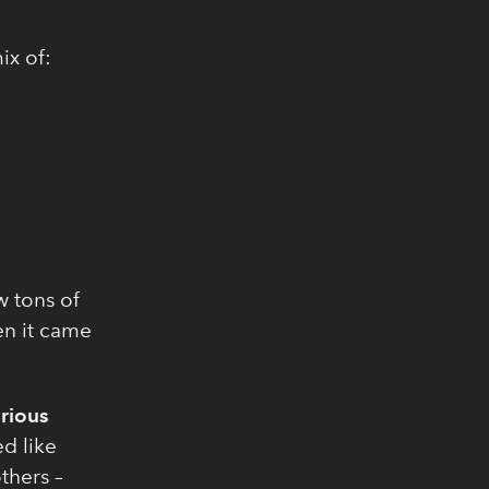
ix of:
aw tons of
en it came
rious
d like
thers –