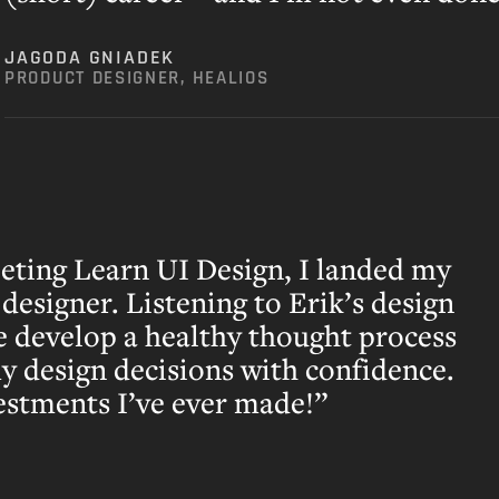
JAGODA GNIADEK
PRODUCT DESIGNER, HEALIOS
leting Learn UI Design, I landed my
 designer. Listening to Erik’s design
e develop a healthy thought process
my design decisions with confidence.
estments I’ve ever made!”