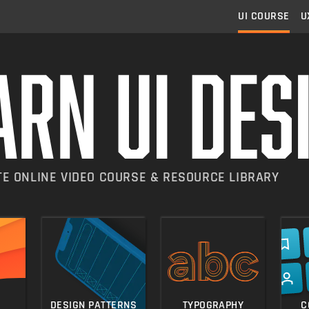
UI
COURSE
U
E ONLINE VIDEO COURSE & RESOURCE LIBRARY
 skills in 5-minute lesso
Practical, in-dep
ning the logical
DESIGN PATTERNS
TYPOGRAPHY
C