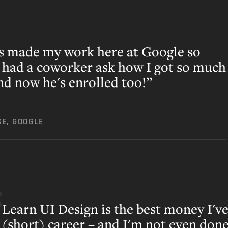
s made my work here at Google so
n had a coworker ask how I got so much
and now he's enrolled too!”
SE, GOOGLE
Learn UI Design is the best money I've
(short) career – and I'm not even done 