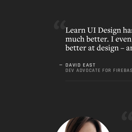
Learn UI Design ha
much better. I eve
better at design – 
DAVID EAST
DEV ADVOCATE FOR FIREBA