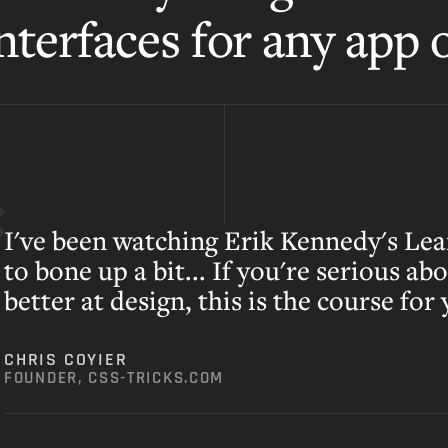
nterfaces for any app o
I've been watching Erik Kennedy's Lea
to bone up a bit... If you're serious ab
better at design, this is the course for
CHRIS COYIER
FOUNDER, CSS-TRICKS.COM