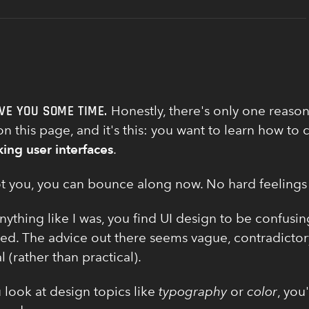
VE YOU SOME TIME.
Honestly, there's only one reason
n this page, and it's this: you want to learn how to 
king user interfaces
.
 not you, you can bounce along now. No hard feelings
anything like I was, you find UI design to be confusi
d. The advice out there seems vague, contradictor
l (rather than practical).
look at design topics like
typography
or
color
, you