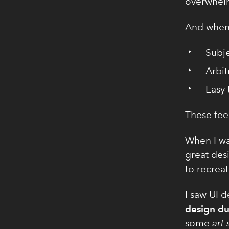
overwhel
And when 
Subje
Arbit
Easy 
These feel
When I wa
great desi
to recreat
I saw UI 
design du
some
art