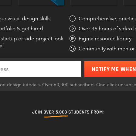
tegies behind making
entertaining!”
ur visual design skills
Comprehensive, practica
rtfolio & get hired
Over 36 hours of video 
MICHAEL
FOUNDER,
startup or side project look
Figma resource library
al
Community with mentor
N HACKS
NOTIFY ME WHEN
rt design tutorials. Over 60,000 subscribed. One-click unsubs
JOIN
OVER 5,000
STUDENTS FROM: