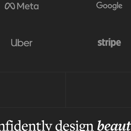
beaut
fidently design