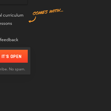
l curriculum
lessons
 RIDDERING
 DIVE.CLUB
 feedback
 IT'S OPEN
cribe. No spam.