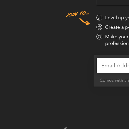
frameworks, tips, and stra
gorgeous websites & apps.
Level up yo
Create a po
Make your 
profession
GET DESIG
Comes with sho