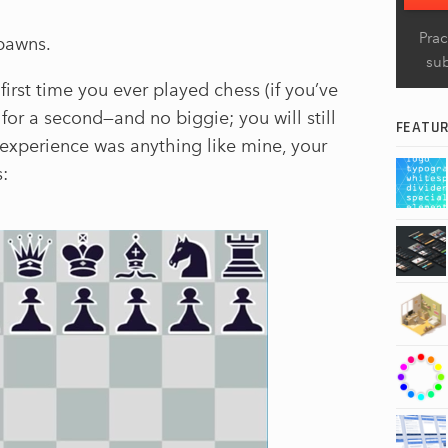
Prac
 pawns.
su
first time you ever played chess (if you’ve
or a second—and no biggie; you will still
FEATU
ur experience was anything like mine, your
s: