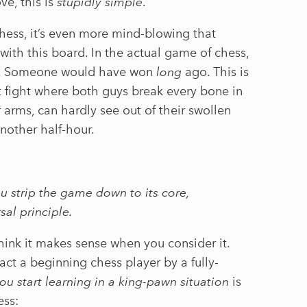
e, this is
stupidly simple
.
hess, it’s even more mind-blowing that
ith this board. In the actual game of chess,
is. Someone would have won
long
ago. This is
et fight where both guys break every bone in
r arms, can hardly see out of their swollen
another half-hour.
 strip the game down to its core,
sal principle.
 think it makes sense when you consider it.
ract a beginning chess player by a fully-
ou start learning in a king-pawn situation
is
ess: