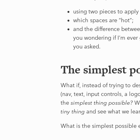
using two pieces to apply
which spaces are “hot”;
and the difference betwee
you wondering if I’m ever 
you asked.
The simplest po
What if, instead of trying to d
(nav, text, input controls, a lo
the
simplest thing possible?
We
tiny thing
and see what we learn
What is the simplest possible e