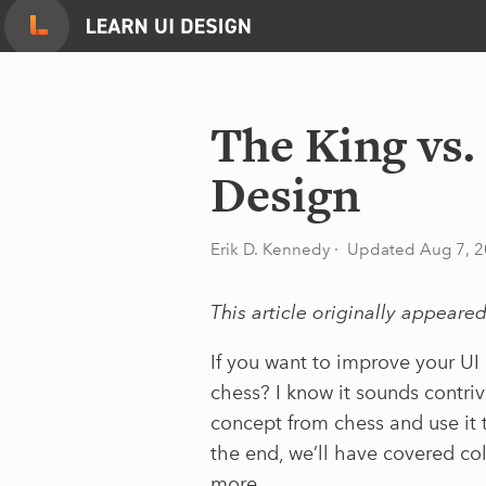
Skip
to
content
The King vs
Design
Erik D. Kennedy
· Updated Aug 7, 
This article originally appeare
If you want to improve your UI 
chess? I know it sounds contriv
concept from chess and use it t
the end, we’ll have covered co
more.