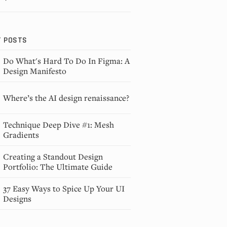
T POSTS
Do What's Hard To Do In Figma: A
Design Manifesto
Where’s the AI design renaissance?
Technique Deep Dive #1: Mesh
Gradients
Creating a Standout Design
Portfolio: The Ultimate Guide
37 Easy Ways to Spice Up Your UI
Designs