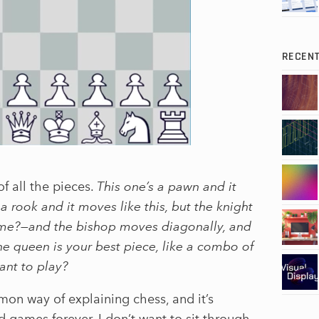
RECEN
f all the pieces.
This one’s a pawn and it
 a rook and it moves like this, but the knight
ith me?—and the bishop moves diagonally, and
the queen is your best piece, like a combo of
ant to play?
on way of explaining chess, and it’s
games forever. I don’t want to sit through