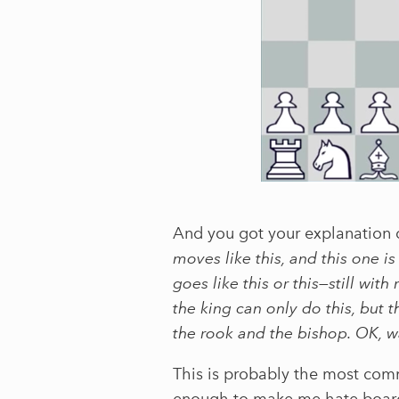
And you got your explanation o
moves like this, and this one is
goes like this or this—still w
the king can only do this, but 
the rook and the bishop. OK, w
This is probably the most comm
enough to make me hate board 