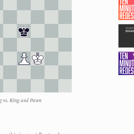
g vs. King and Pawn