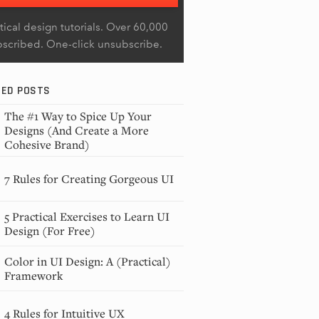
tical design tutorials. Over 60,000
bscribed. One-click unsubscribe.
RED POSTS
The #1 Way to Spice Up Your
Designs (And Create a More
Cohesive Brand)
7 Rules for Creating Gorgeous UI
5 Practical Exercises to Learn UI
Design (For Free)
Color in UI Design: A (Practical)
Framework
4 Rules for Intuitive UX