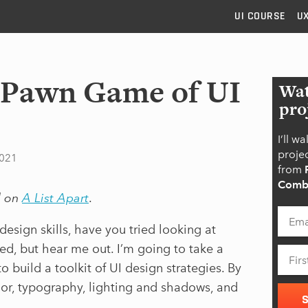
UI
COURSE
U
. Pawn Game of UI
Wat
pro
I’ll w
projec
2021
from
Combi
d on
A List Apart
.
design skills, have you tried looking at
ed, but hear me out. I’m going to take a
o build a toolkit of UI design strategies. By
lor, typography, lighting and shadows, and