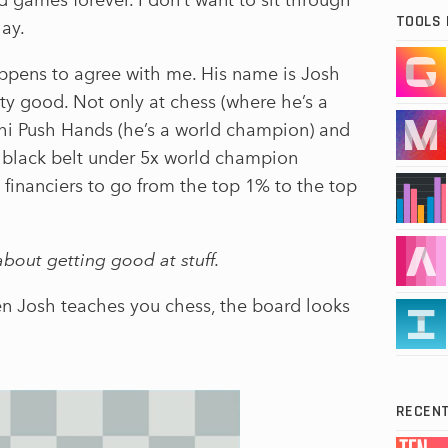
TOOLS 
lay.
appens to agree with me. His name is Josh
tty good. Not only at chess (where he’s a
Chi Push Hands (he’s a world champion) and
rst black belt under 5x world champion
 financiers to go from the top 1% to the top
about getting good at stuff.
en Josh teaches you chess, the board looks
RECENT