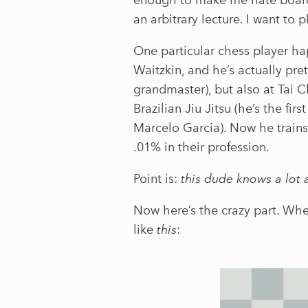
an arbitrary lecture. I want to p
One particular chess player h
Waitzkin, and he’s actually pre
grandmaster), but also at Tai 
Brazilian Jiu Jitsu (he’s the fi
Marcelo Garcia). Now he trains
.01% in their profession.
Point is:
this dude knows a lot 
Now here’s the crazy part. Wh
like
this
: