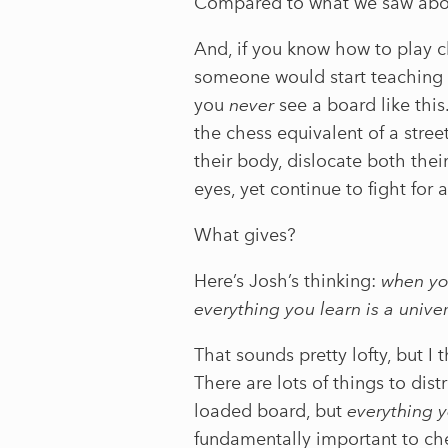
Compared to what we saw abov
And, if you know how to play c
someone would start teaching w
you
never
see a board like th
the chess equivalent of a stre
their body, dislocate both thei
eyes, yet continue to fight for 
What gives?
Here’s Josh’s thinking:
when you
everything you learn is a univer
That sounds pretty lofty, but I
There are lots of things to dist
loaded board, but
everything y
fundamentally important to ch