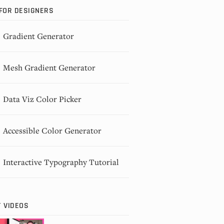
FOR DESIGNERS
Gradient Generator
Mesh Gradient Generator
Data Viz Color Picker
Accessible Color Generator
Interactive Typography Tutorial
 VIDEOS