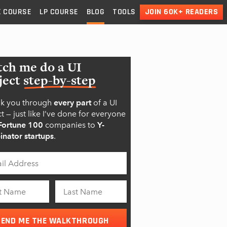
X
COURSE
LP
COURSE
BLOG
TOOLS
JOIN 60K+ READERS
ch me do a UI
ject
step-by-step
alk you through
every part
of a UI
t — just like I’ve done for everyone
Fortune 100
companies to
Y-
nator startups
.
SEND ME THE WALKTHROUGH