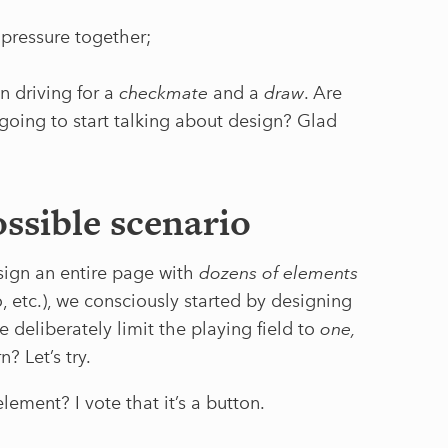
 pressure together;
n driving for a
checkmate
and a
draw
. Are
going to start talking about design? Glad
ssible scenario
esign an entire page with
dozens of elements
go, etc.), we consciously started by designing
 deliberately limit the playing field to
one,
? Let’s try.
lement? I vote that it’s a button.