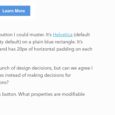
button I could muster. It’s
Helvetica
(default
ty default) on a plain blue rectangle. It’s
 and has 20px of horizontal padding on each
unch of design decisions, but can we agree I
ues instead of making decisions for
sons?
is button. What properties are modifiable