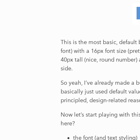
This is the most basic, default 
font) with a 16px font size (pret
40px tall (nice, round number)
side.
So yeah, I’ve already made a b
basically just used default val
principled, design-related rea
Now let’s start playing with th
here?
the font (and text styling)