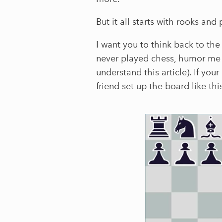
But it all starts with rooks and
I want you to think back to the 
never played chess, humor me f
understand this article). If yo
friend set up the board like thi