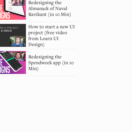
Redesigning the
Almanack of Naval
Ravikant (in 10 Min)
How to start a new UI
project (free video
from Learn UI
Design)
Redesigning the
Spendweek app (in 10
Min)