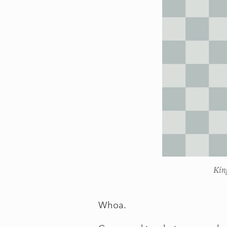
Kin
Whoa.